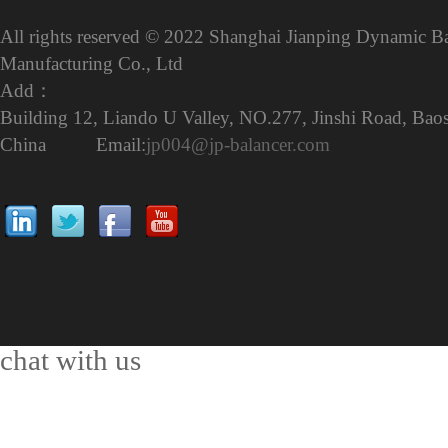
All rights reserved © 2022 Shanghai Jianping Dynamic B
Manufacturing Co., Ltd
Add：
Building 12, Liando U Valley, NO.277, Jinshi Road, Baos
China Email:
jp004@jp-balancer.com
chat with us