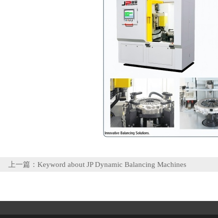
上一篇：
Keyword about JP Dynamic Balancing Machines