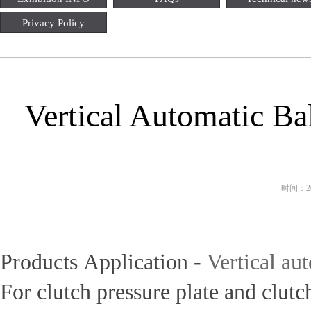
Privacy Policy
Vertical Automatic Ba
时间：202
Products Application -
Vertical au
For clutch pressure plate and clutc