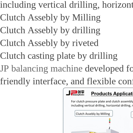
including vertical drilling, horizo
Clutch Assebly by Milling
Clutch Assebly by drilling
Clutch Assebly by riveted
Clutch casting plate by drilling
JP balancing machine
developed for
friendly interface, and flexible co