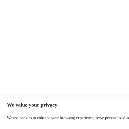
We value your privacy
We use cookies to enhance your browsing experience, serve personalized ads