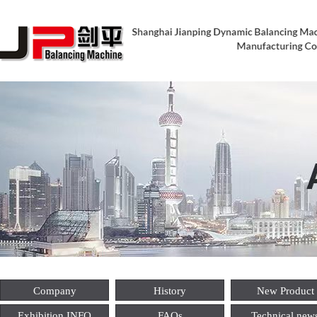
Company
History
New Product
Exhibition INFO
FAQs
Technical new