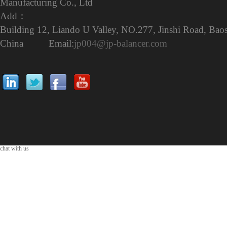
Manufacturing Co., Ltd
Add：
Building 12, Liando U Valley, NO.277, Jinshi Road, Baos
China Email:
jp004@jp-balancer.com
chat with us