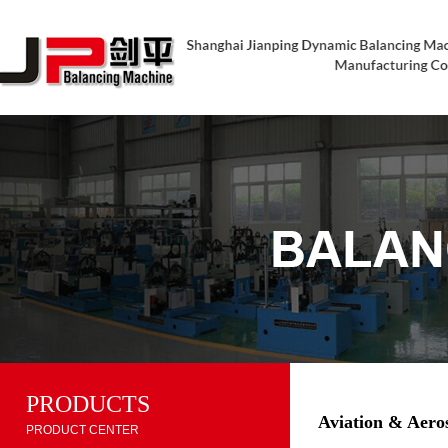
PRODUCTS
Aviation & Aero
PRODUCT CENTER