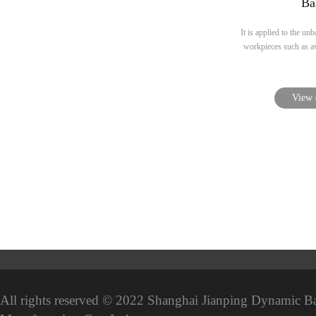
Ba
It is applied to the unb
workpieces such as avi
View 
All rights reserved © 2022 Shanghai Jianping Dynamic B