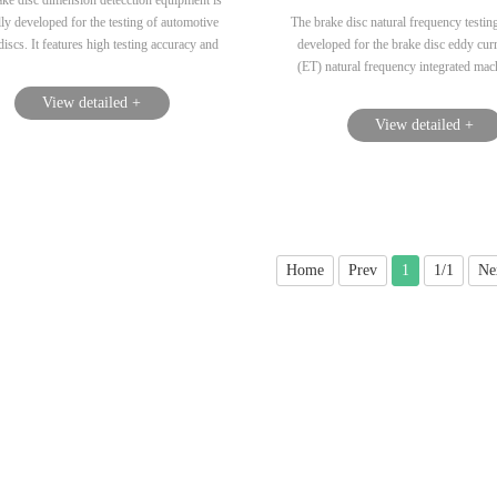
ke disc dimension detecction equipment is
lly developed for the testing of automotive
The brake disc natural frequency testin
discs. It features high testing accuracy and
developed for the brake disc eddy curr
nd convenient clamping, making it suitable
(ET) natural frequency integrated mach
single-machine or on-line production in
can also be used for single machine 
View detailed +
factories....
Moreover, a front-end fixture is devel
View detailed +
comprehensive brake disc testing equi
fixture needs to have high testing accu
the characteristics of quick and co
installation and clamping....
Home
Prev
1
1/1
Ne