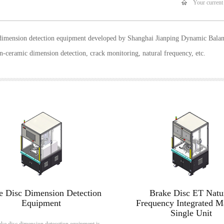
Your current
dimension detection equipment developed by Shanghai Jianping Dynamic Balanc
n-ceramic dimension detection, crack monitoring, natural frequency, etc.
e Disc Dimension Detection
Brake Disc ET Natu
Equipment
Frequency Integrated M
Single Unit