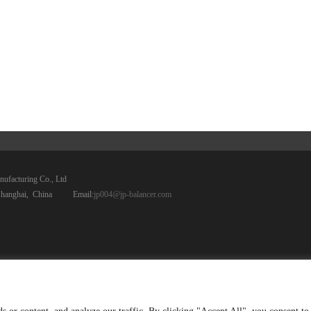
anufacturing Co., Ltd
ct, Shanghai, China Email:
jp004@jp-balancer.com
Home
PRODUCTS
COMPANY
SERVICE