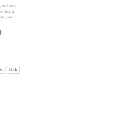
g machine is
ent testing
ine, and it
testing.
oped for the
pment. This
racy and has
nvenient
xt
Back