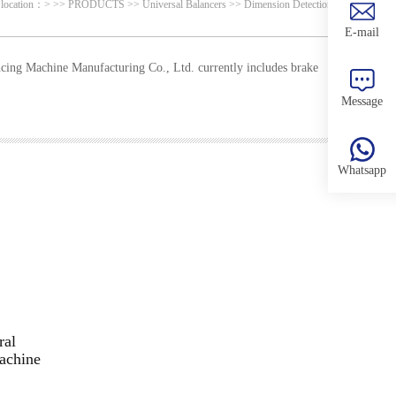
 location：
>
>>
PRODUCTS
>>
Universal Balancers
>>
Dimension Detection
E-mail
ing Machine Manufacturing Co., Ltd. currently includes brake
Message
Whatsapp
ral
achine