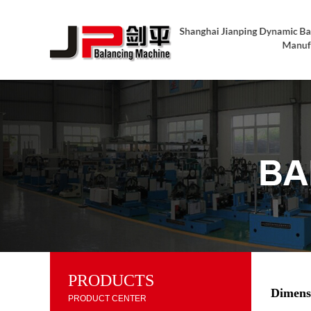
PRODUCTS
Dimens
PRODUCT CENTER