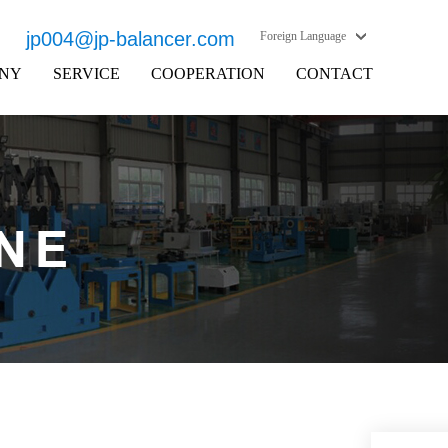
jp004@jp-balancer.com
Foreign Language
NY
SERVICE
COOPERATION
CONTACT