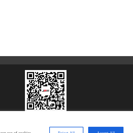
Scan to Learn More
COOPERATION
CONTACT
sitemap
Privacy Policy