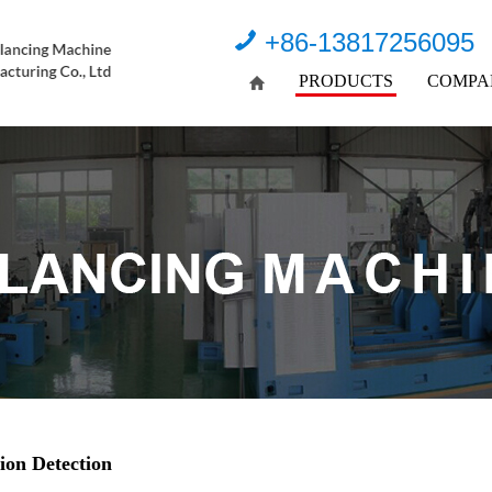
+86-13817256095
PRODUCTS
COMPA
ion Detection