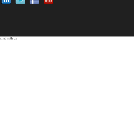
chat with us