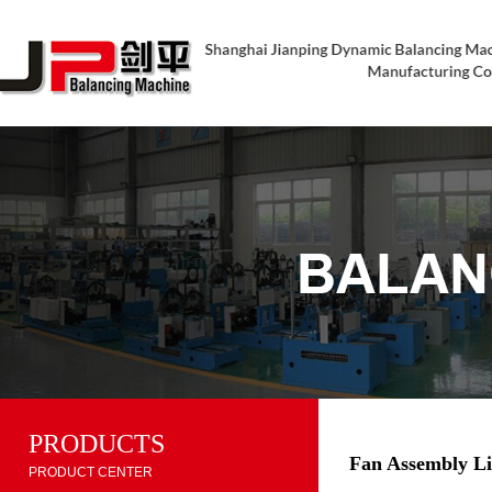
PRODUCTS
Fan Assembly L
PRODUCT CENTER