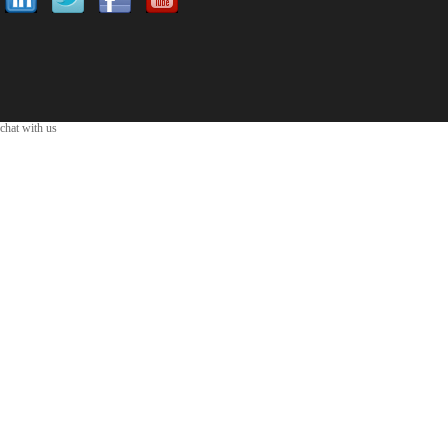
chat with us