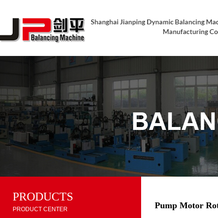
PRODUCTS
Pump Motor Rot
PRODUCT CENTER