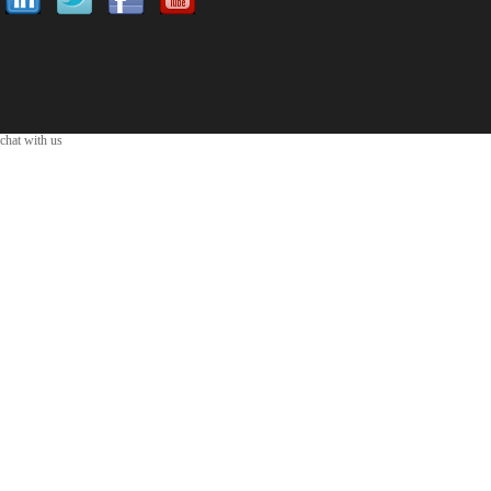
chat with us