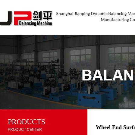
PRODUCTS
Wheel End Surfa
PRODUCT CENTER